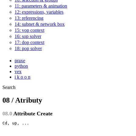
11: parameters & animation
12: expressions, variables
13: referencing
14: subnet & network box
15: vop context
16: sop solver
17: dop context
18: pop solver
praxe
python
vex
i k o o n
Search
08 / Atributy
08.0
Attribute Create
Cd, up, ...