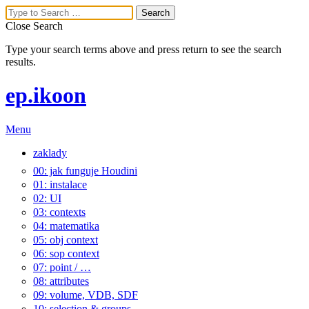
Close Search
Type your search terms above and press return to see the search
results.
ep.ikoon
Menu
zaklady
00: jak funguje Houdini
01: instalace
02: UI
03: contexts
04: matematika
05: obj context
06: sop context
07: point / …
08: attributes
09: volume, VDB, SDF
10: selection & groups