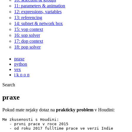
11: parameters & animation
12: expressions, variables
13: referencing
14: subnet & network box
15: vop context
16: sop solver
17: dop context
18: pop solver
praxe
python
vex
i k o o n
Search
praxe
Pokud mate nejaky dotaz na
prakticky problem
v Houdini:
Me zkusenosti s Houdini:

   - prvni prace v roce 2015

   - od roku 2017 fulltime prace ve verzi Indie