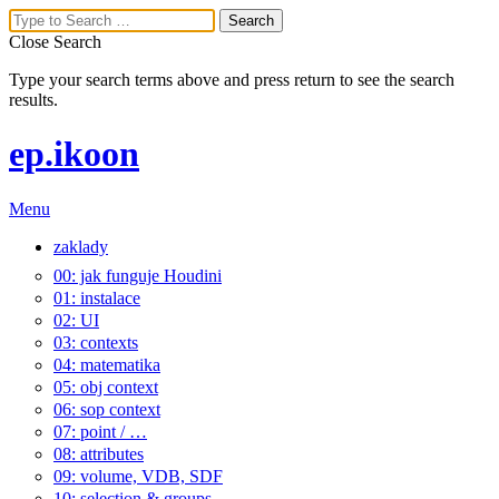
Close Search
Type your search terms above and press return to see the search
results.
ep.ikoon
Menu
zaklady
00: jak funguje Houdini
01: instalace
02: UI
03: contexts
04: matematika
05: obj context
06: sop context
07: point / …
08: attributes
09: volume, VDB, SDF
10: selection & groups