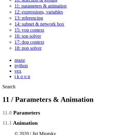
11: parameters & animation
12: expressions, variables
13: referencing
14: subnet & network box
15: vop context
16: sop solver
17: dop context
18: pop solver
praxe
python
vex
i k o o n
Search
11 / Parameters & Animation
11.0
Parameters
11.1
Animation
© 2020 | Jiri Miratsky