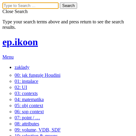
Close Search
Type your search terms above and press return to see the search
results.
ep.ikoon
Menu
zaklady
00: jak funguje Houdini
01: instalace
02: UI
03: contexts
04: matematika
05: obj context
06: sop context
07: point / …
08: attributes
09: volume, VDB, SDF
10: selection & groups